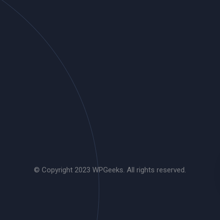
© Copyright 2023 WPGeeks. All rights reserved.