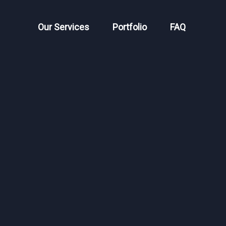
Our Services
Portfolio
FAQ