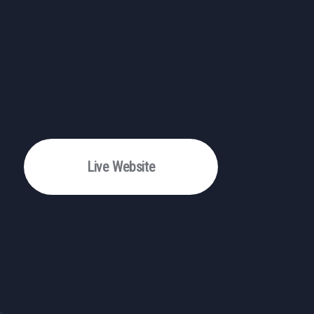
Live Website