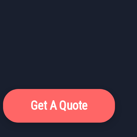
Get A Quote